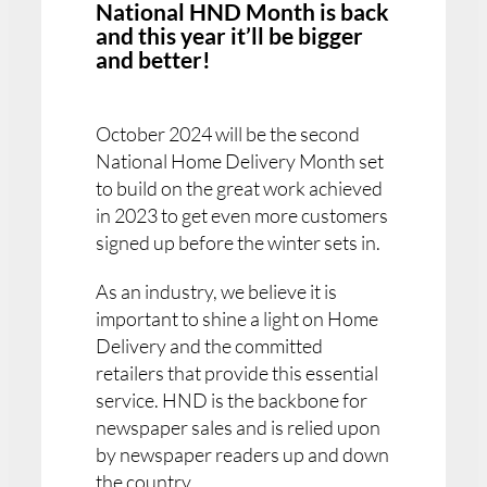
National HND Month is back
and this year it’ll be bigger
and better!
October 2024 will be the second
National Home Delivery Month set
to build on the great work achieved
in 2023 to get even more customers
signed up before the winter sets in.
As an industry, we believe it is
important to shine a light on Home
Delivery and the committed
retailers that provide this essential
service. HND is the backbone for
newspaper sales and is relied upon
by newspaper readers up and down
the country.