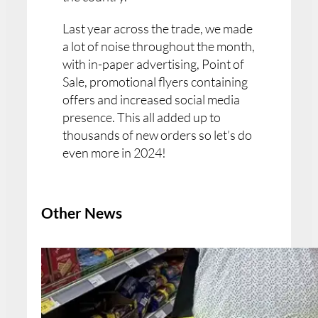
Last year across the trade, we made
a lot of noise throughout the month,
with in-paper advertising, Point of
Sale, promotional flyers containing
offers and increased social media
presence. This all added up to
thousands of new orders so let’s do
even more in 2024!
Other News