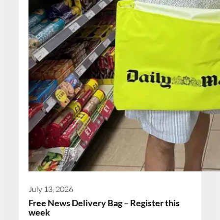
July 13, 2026
Free News Delivery Bag – Register this
week