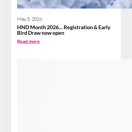
May 5, 2026
HND Month 2026… Registration & Early
Bird Draw now open
:
Read more
H
N
D
M
o
n
t
h
2
0
2
6
…
R