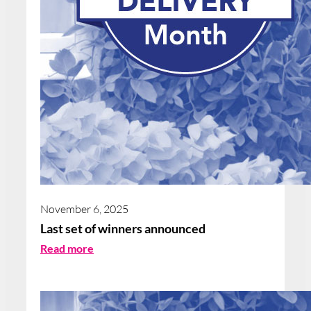
November 6, 2025
Last set of winners announced
:
Read more
L
a
s
t