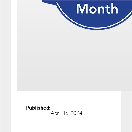
Published:
April 16, 2024