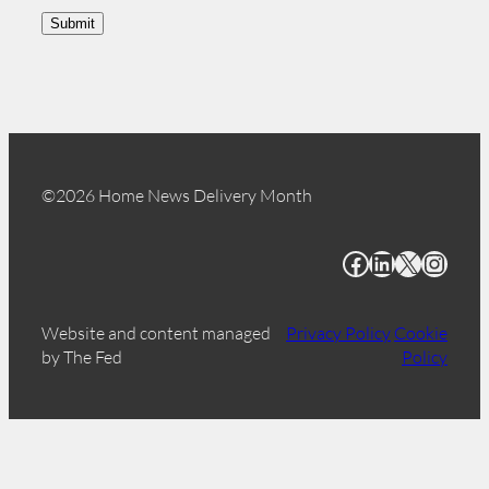
Submit
©2026 Home News Delivery Month
Facebook
LinkedIn
X
Instagram
Website and content managed
Privacy Policy
Cookie
by The Fed
Policy