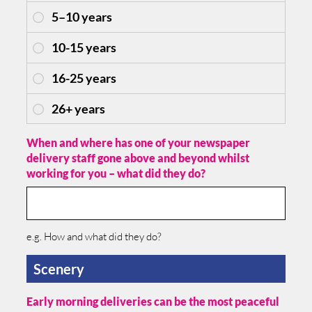
When and where has one of your newspaper
delivery staff gone above and beyond whilst
working for you – what did they do?
e.g. How and what did they do?
Scenery
Early morning deliveries can be the most peaceful