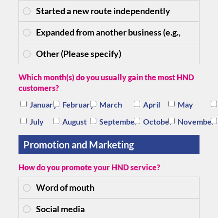
Which month(s) do you usually gain the most HND
customers?
January
February
March
April
May
July
August
September
October
November
Promotion and Marketing
How do you promote your HND service?