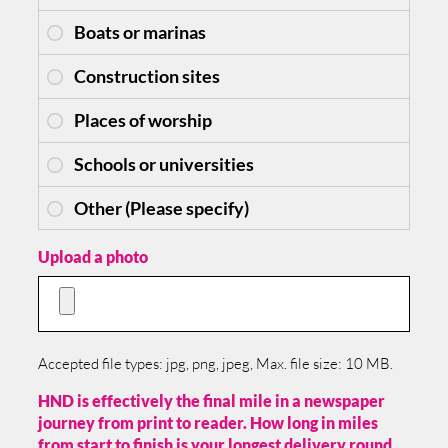
Upload a photo
Accepted file types: jpg, png, jpeg, Max. file size: 10 MB.
HND is effectively the final mile in a newspaper
journey from print to reader. How long in miles
from start to finish is your longest delivery round