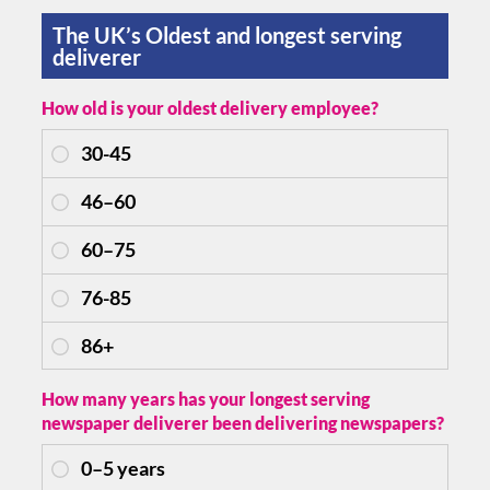
The UK’s Oldest and longest serving
deliverer
How old is your oldest delivery employee?
How many years has your longest serving
newspaper deliverer been delivering newspapers?