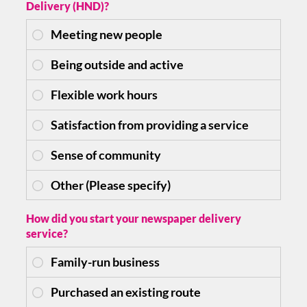
Delivery (HND)?
How did you start your newspaper delivery
service?