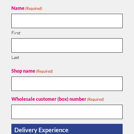
Name
(Required)
First
Last
Shop name
(Required)
Wholesale customer (box) number
(Required)
Delivery Experience