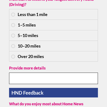
(Driving)?
Provide more details
HND Feedback
What do you enjoy most about Home News