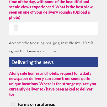
time of the day, with some of the beautiful and
scenic views experienced. What is the best view
seen on one of your delivery rounds? (Upload a
photo)
Accepted file types: jpg, png, jpeg, Max. file size: 10 MB.
eg. wildlife, fauna, architectural.
Delivering the news
Along side homes and hotels, request for a daily
newspaper delivery can come from some quite
unique locations. Where is the strangest place you
currently deliver to / have been asked to deliver
to?