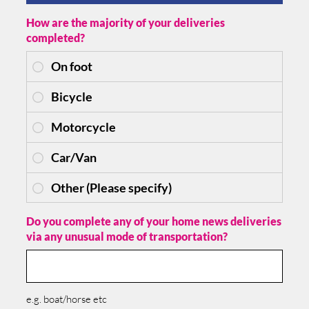
How are the majority of your deliveries
completed?
Do you complete any of your home news deliveries
via any unusual mode of transportation?
e.g. boat/horse etc