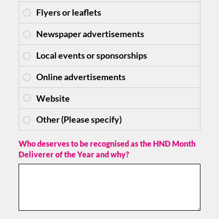
Who deserves to be recognised as the HND Month
Deliverer of the Year and why?