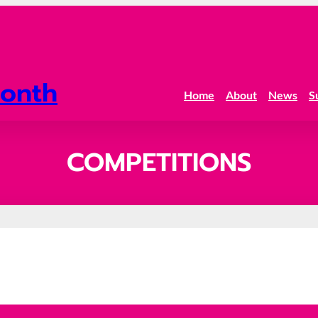
onth
Home
About
News
S
COMPETITIONS