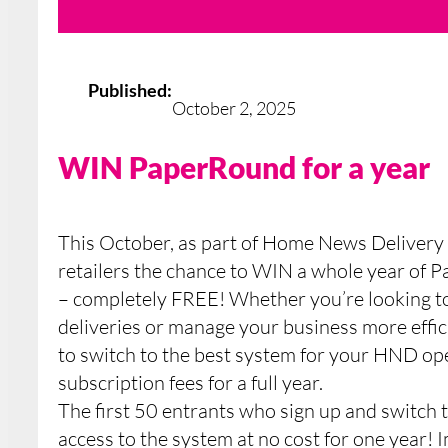
Published:
October 2, 2025
WIN PaperRound for a year
This October, as part of Home News Delivery 
retailers the chance to WIN a whole year o
– completely FREE! Whether you’re looking t
deliveries or manage your business more effici
to switch to the best system for your HND op
subscription fees for a full year.
The first 50 entrants who sign up and switch 
access to the system at no cost for one year! 