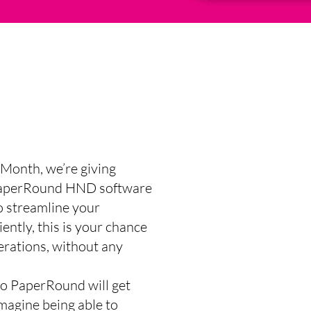
Month, we’re giving
f PaperRound HND software
o streamline your
ently, this is your chance
erations, without any
to PaperRound will get
Imagine being able to