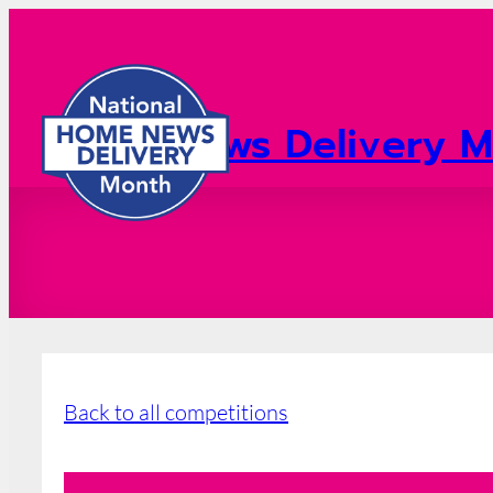
Home News Delivery M
2026 Registration
Back to all competitions