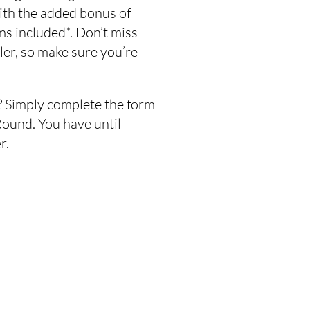
ith the added bonus of
s included*. Don’t miss
ailer, so make sure you’re
 Simply complete the form
ound. You have until
r.