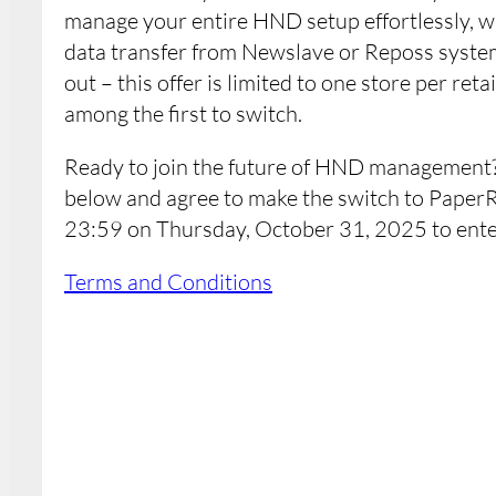
manage your entire HND setup effortlessly, w
data transfer from Newslave or Reposs system
out – this offer is limited to one store per ret
among the first to switch.
Ready to join the future of HND management?
below and agree to make the switch to PaperR
23:59 on Thursday, October 31, 2025 to ente
Terms and Conditions