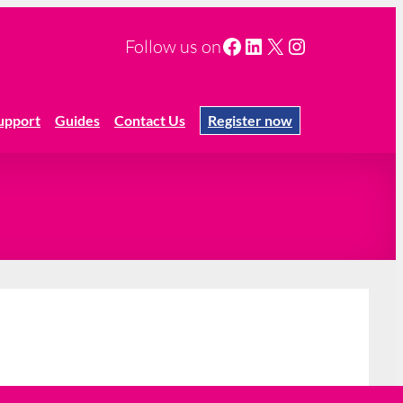
Facebook
LinkedIn
X
Instagram
Follow us on
upport
Guides
Contact Us
Register now