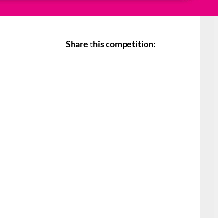
Share this competition: