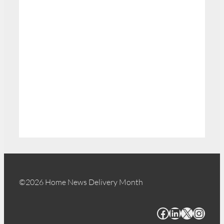
©2026 Home News Delivery Month
Facebook
LinkedIn
X
Instagram