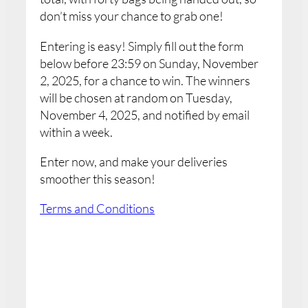
don’t miss your chance to grab one!
Entering is easy! Simply fill out the form
below before 23:59 on Sunday, November
2, 2025, for a chance to win. The winners
will be chosen at random on Tuesday,
November 4, 2025, and notified by email
within a week.
Enter now, and make your deliveries
smoother this season!
Terms and Conditions