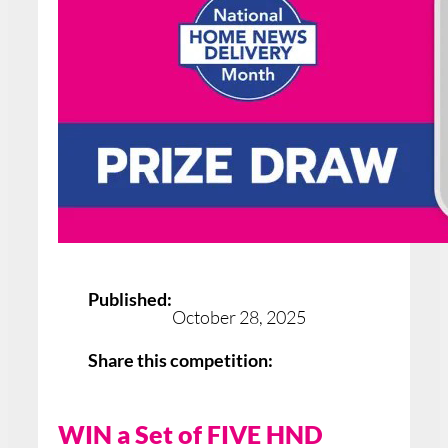
Published:
October 28, 2025
Share this competition:
WIN a Set of FIVE HND