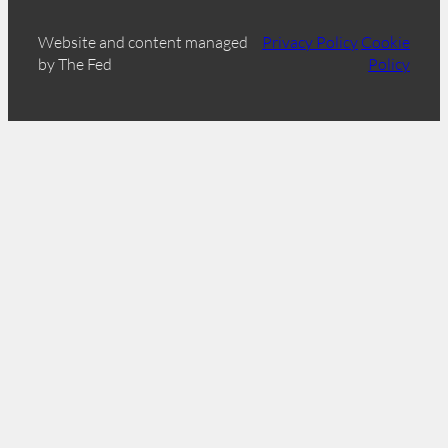
Website and content managed
Privacy Policy
Cookie
by The Fed
Policy