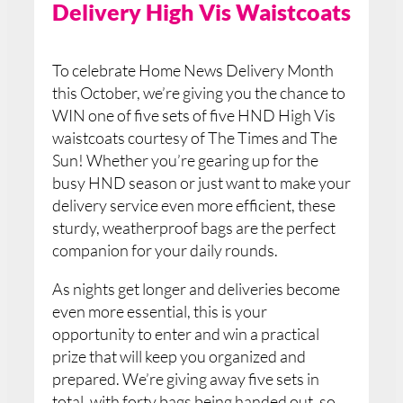
Delivery High Vis Waistcoats
To celebrate Home News Delivery Month
this October, we’re giving you the chance to
WIN one of five sets of five HND High Vis
waistcoats courtesy of The Times and The
Sun! Whether you’re gearing up for the
busy HND season or just want to make your
delivery service even more efficient, these
sturdy, weatherproof bags are the perfect
companion for your daily rounds.
As nights get longer and deliveries become
even more essential, this is your
opportunity to enter and win a practical
prize that will keep you organized and
prepared. We’re giving away five sets in
total, with forty bags being handed out, so