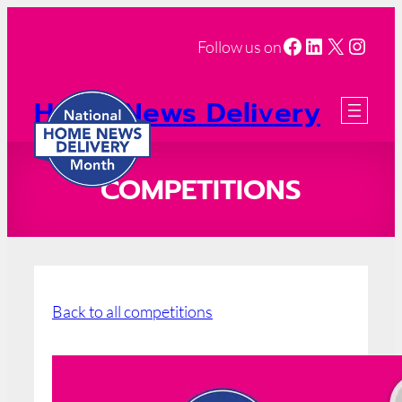
Facebook
LinkedIn
X
Insta
Follow us on
Home News Delivery
Month
2026 Registration
COMPETITIONS
Back to all competitions