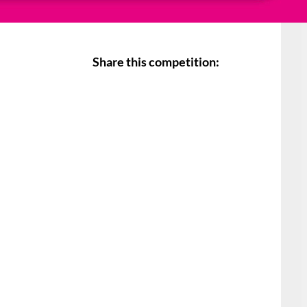
Share this competition: