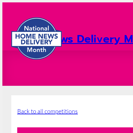
Home News Delivery M
2026 Registration
Back to all competitions