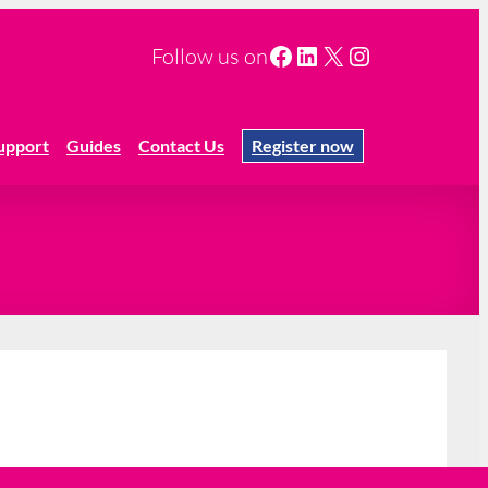
Facebook
LinkedIn
X
Instagram
Follow us on
upport
Guides
Contact Us
Register now