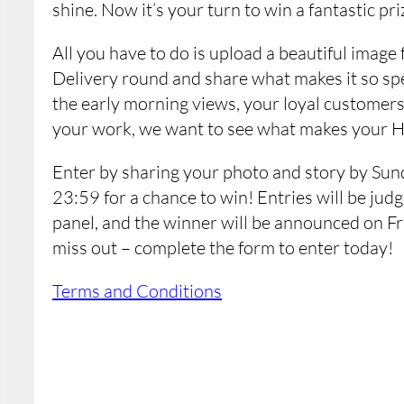
shine. Now it’s your turn to win a fantastic priz
All you have to do is upload a beautiful ima
Delivery round and share what makes it so spe
the early morning views, your loyal customers,
your work, we want to see what makes your 
Enter by sharing your photo and story by Sun
23:59 for a chance to win! Entries will be ju
panel, and the winner will be announced on Fr
miss out – complete the form to enter today!
Terms and Conditions