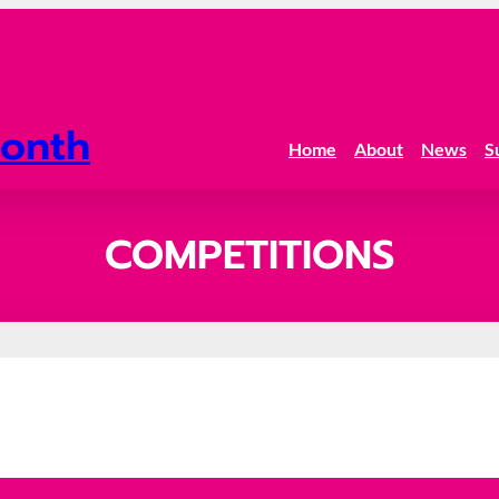
onth
Home
About
News
S
COMPETITIONS