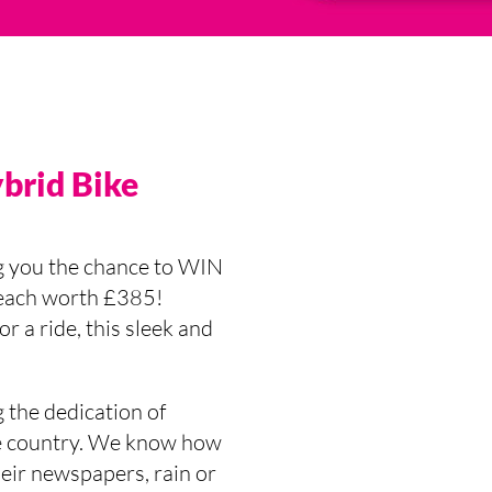
ybrid Bike
g you the chance to WIN
 each worth £385!
r a ride, this sleek and
 the dedication of
the country. We know how
eir newspapers, rain or