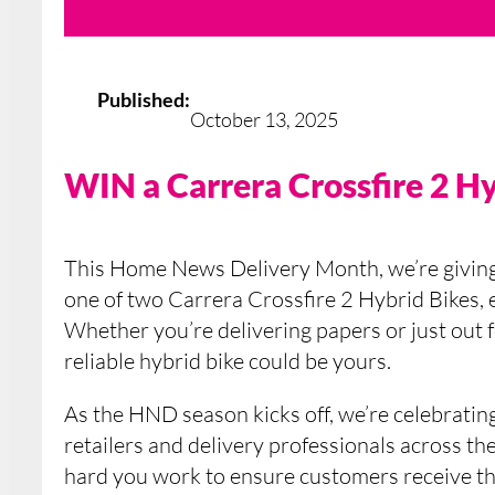
Published:
October 13, 2025
WIN a Carrera Crossfire 2 H
This Home News Delivery Month, we’re givin
one of two Carrera Crossfire 2 Hybrid Bikes,
Whether you’re delivering papers or just out fo
reliable hybrid bike could be yours.
As the HND season kicks off, we’re celebrating
retailers and delivery professionals across 
hard you work to ensure customers receive th