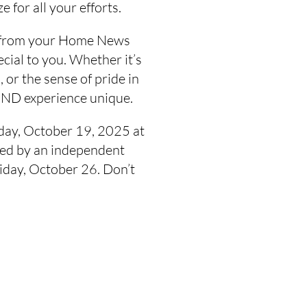
e for all your efforts.
ge from your Home News
cial to you. Whether it’s
 or the sense of pride in
HND experience unique.
day, October 19, 2025 at
dged by an independent
iday, October 26. Don’t