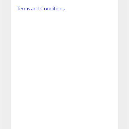
Terms and Conditions