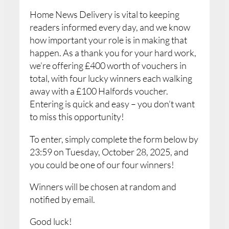
Home News Delivery is vital to keeping
readers informed every day, and we know
how important your role is in making that
happen. As a thank you for your hard work,
we’re offering £400 worth of vouchers in
total, with four lucky winners each walking
away with a £100 Halfords voucher.
Entering is quick and easy – you don’t want
to miss this opportunity!
To enter, simply complete the form below by
23:59 on Tuesday, October 28, 2025, and
you could be one of our four winners!
Winners will be chosen at random and
notified by email.
Good luck!