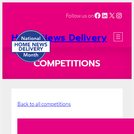
Facebook
LinkedIn
X
Insta
Follow us on
Home News Delivery
Month
2026 Registration
COMPETITIONS
Back to all competitions