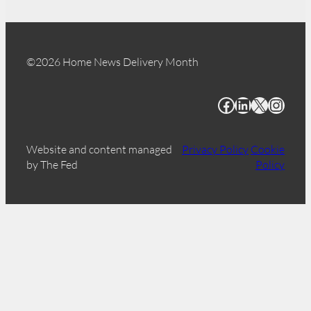
©2026 Home News Delivery Month
Facebook
LinkedIn
X
Instagram
Website and content managed
Privacy Policy
Cookie
by The Fed
Policy