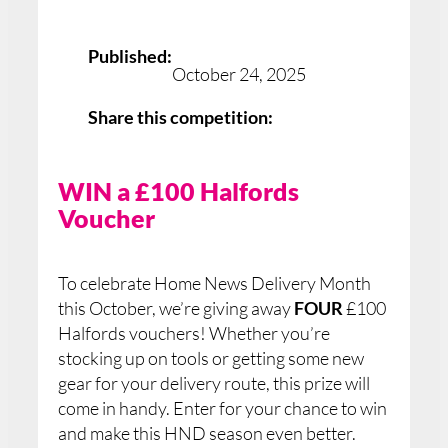
Published:
October 24, 2025
Share this competition:
WIN a £100 Halfords
Voucher
To celebrate Home News Delivery Month
this October, we’re giving away
FOUR
£100
Halfords vouchers! Whether you’re
stocking up on tools or getting some new
gear for your delivery route, this prize will
come in handy. Enter for your chance to win
and make this HND season even better.