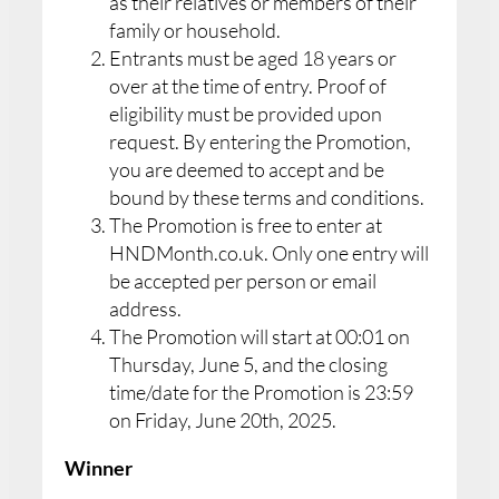
as their relatives or members of their
family or household.
Entrants must be aged 18 years or
over at the time of entry. Proof of
eligibility must be provided upon
request. By entering the Promotion,
you are deemed to accept and be
bound by these terms and conditions.
The Promotion is free to enter at
HNDMonth.co.uk. Only one entry will
be accepted per person or email
address.
The Promotion will start at 00:01 on
Thursday, June 5, and the closing
time/date for the Promotion is 23:59
on Friday, June 20th, 2025.
Winner