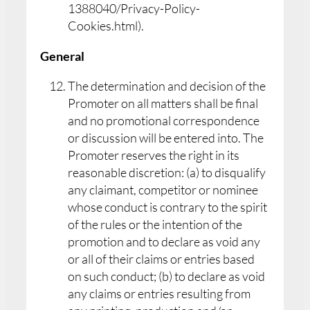
1388040/Privacy-Policy-
Cookies.html).
General
The determination and decision of the
Promoter on all matters shall be final
and no promotional correspondence
or discussion will be entered into. The
Promoter reserves the right in its
reasonable discretion: (a) to disqualify
any claimant, competitor or nominee
whose conduct is contrary to the spirit
of the rules or the intention of the
promotion and to declare as void any
or all of their claims or entries based
on such conduct; (b) to declare as void
any claims or entries resulting from