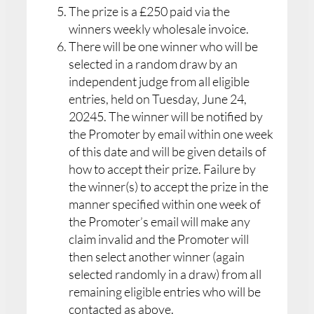
The prize is a £250 paid via the
winners weekly wholesale invoice.
There will be one winner who will be
selected in a random draw by an
independent judge from all eligible
entries, held on Tuesday, June 24,
20245. The winner will be notified by
the Promoter by email within one week
of this date and will be given details of
how to accept their prize. Failure by
the winner(s) to accept the prize in the
manner specified within one week of
the Promoter’s email will make any
claim invalid and the Promoter will
then select another winner (again
selected randomly in a draw) from all
remaining eligible entries who will be
contacted as above.