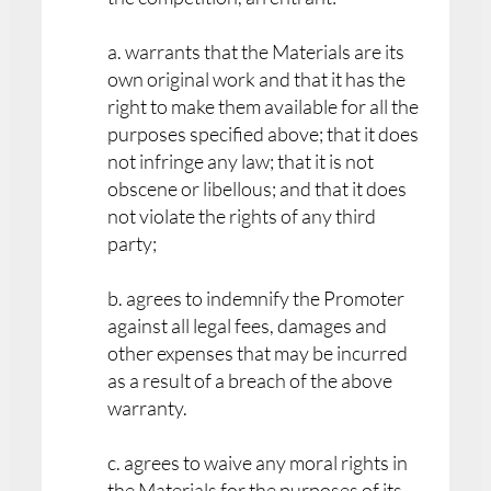
a. warrants that the Materials are its
own original work and that it has the
right to make them available for all the
purposes specified above; that it does
not infringe any law; that it is not
obscene or libellous; and that it does
not violate the rights of any third
party;
b. agrees to indemnify the Promoter
against all legal fees, damages and
other expenses that may be incurred
as a result of a breach of the above
warranty.
c. agrees to waive any moral rights in
the Materials for the purposes of its