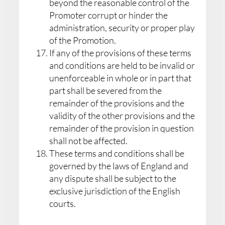
beyond the reasonable control of the
Promoter corrupt or hinder the
administration, security or proper play
of the Promotion.
If any of the provisions of these terms
and conditions are held to be invalid or
unenforceable in whole or in part that
part shall be severed from the
remainder of the provisions and the
validity of the other provisions and the
remainder of the provision in question
shall not be affected.
These terms and conditions shall be
governed by the laws of England and
any dispute shall be subject to the
exclusive jurisdiction of the English
courts.