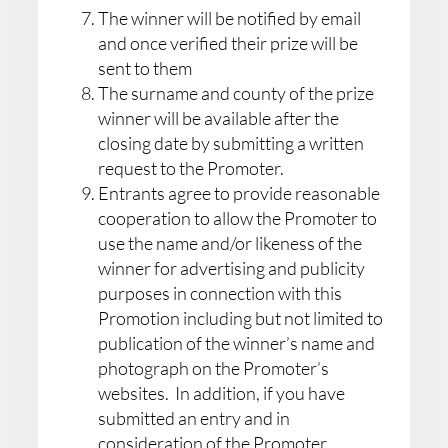
The winner will be notified by email
and once verified their prize will be
sent to them
The surname and county of the prize
winner will be available after the
closing date by submitting a written
request to the Promoter.
Entrants agree to provide reasonable
cooperation to allow the Promoter to
use the name and/or likeness of the
winner for advertising and publicity
purposes in connection with this
Promotion including but not limited to
publication of the winner’s name and
photograph on the Promoter’s
websites. In addition, if you have
submitted an entry and in
consideration of the Promoter