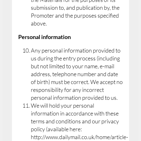
submission to, and publication by, the
Promoter and the purposes specified
above.
Personal information
Any personal information provided to
us during the entry process (including
but not limited to your name, e-mail
address, telephone number and date
of birth) must be correct. We accept no
responsibility for any incorrect
personal information provided to us.
We will hold your personal
information in accordance with these
terms and conditions and our privacy
policy (available here:
http://www.dailymail.co.uk/home/article-