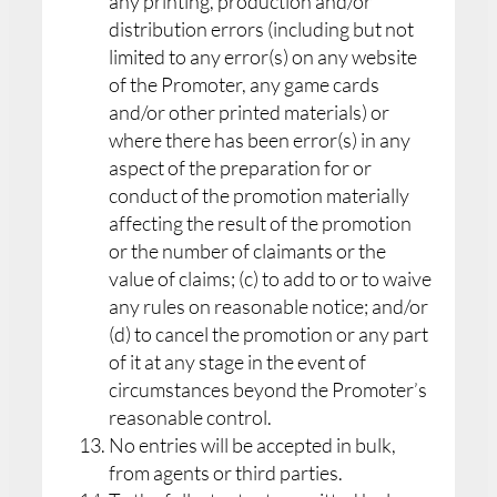
any printing, production and/or
distribution errors (including but not
limited to any error(s) on any website
of the Promoter, any game cards
and/or other printed materials) or
where there has been error(s) in any
aspect of the preparation for or
conduct of the promotion materially
affecting the result of the promotion
or the number of claimants or the
value of claims; (c) to add to or to waive
any rules on reasonable notice; and/or
(d) to cancel the promotion or any part
of it at any stage in the event of
circumstances beyond the Promoter’s
reasonable control.
No entries will be accepted in bulk,
from agents or third parties.