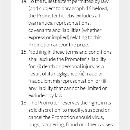
To the fullest extent permitted by law
(and subject to paragraph 16 below),
the Promoter hereby excludes all
warranties, representations,
covenants and liabilities (whether
express or implied) relating to this
Promotion and/or the prize.
Nothing in these terms and conditions
shall exclude the Promoter’s liability
for: (i) death or personal injury as a
result of its negligence; (ii) fraud or
fraudulent misrepresentation; or (iii)
any liability that cannot be limited or
excluded by law.
The Promoter reserves the right, in its
sole discretion, to modify, suspend or
cancel the Promotion should virus,
bugs, tampering, fraud or other causes