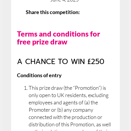
Share this competition:
Terms and conditions for
free prize draw
A CHANCE TO WIN £250
Conditions of entry
This prize draw (the “Promotion”) is
only open to UK residents, excluding
employees and agents of (a) the
Promoter or (b) any company
connected with the production or
distribution of this Promotion, as well