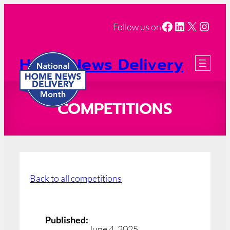
Facebook
LinkedIn
X
Insta
Follow us on
Home News Delivery
Month
2026 Registration
COMPETITIONS
Back to all competitions
Published:
June 4, 2025