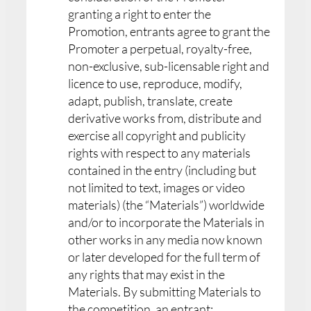
granting a right to enter the
Promotion, entrants agree to grant the
Promoter a perpetual, royalty-free,
non-exclusive, sub-licensable right and
licence to use, reproduce, modify,
adapt, publish, translate, create
derivative works from, distribute and
exercise all copyright and publicity
rights with respect to any materials
contained in the entry (including but
not limited to text, images or video
materials) (the “Materials”) worldwide
and/or to incorporate the Materials in
other works in any media now known
or later developed for the full term of
any rights that may exist in the
Materials. By submitting Materials to
the competition, an entrant: