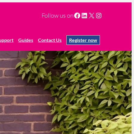
Facebook
LinkedIn
X
Instagram
Follow us on
upport
Guides
Contact Us
Register now