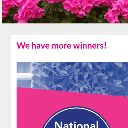
We have more winners!