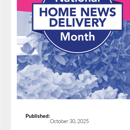
Published:
October 30, 2025