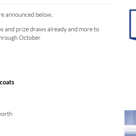
are announced below,
s and prize draws already and more to
through October
tcoats
worth
s