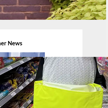
her News
July 13, 2026