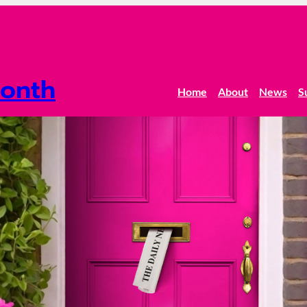
onth
Home
About
News
S