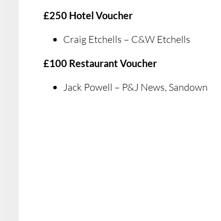
£250 Hotel Voucher
Craig Etchells – C&W Etchells
£100 Restaurant Voucher
Jack Powell – P&J News, Sandown