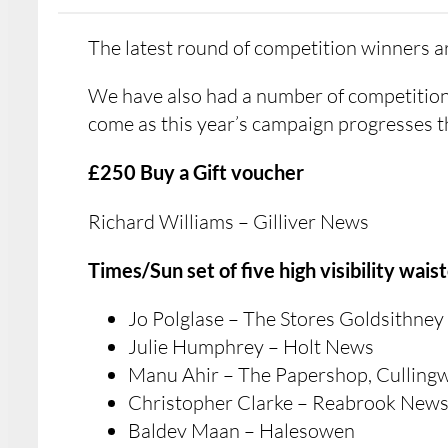
The latest round of competition winners 
We have also had a number of competition
come as this year’s campaign progresses 
£250 Buy a Gift voucher
Richard Williams – Gilliver News
Times/Sun set of five high visibility wais
Jo Polglase – The Stores Goldsithney
Julie Humphrey – Holt News
Manu Ahir – The Papershop, Culling
Christopher Clarke – Reabrook New
Baldev Maan – Halesowen