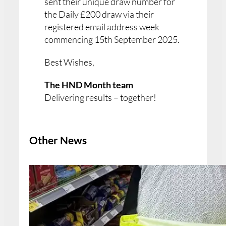
sent their unique draw number for
the Daily £200 draw via their
registered email address week
commencing 15th September 2025.
Best Wishes,
The HND Month team
Delivering results – together!
Other News