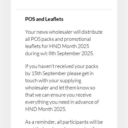
POS and Leaflets
Your news wholesaler will distribute
all POS packs and promotional
leaflets for HND Month 2025
during w/c 8th September 2025.
If you haven’t received your packs
by 15th September please get in
touch with your supplying
wholesaler and let them know so
that we can ensure you receive
everything you need in advance of
HND Month 2025.
As a reminder, all participants will be