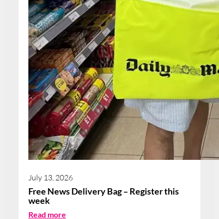
July 13, 2026
Free News Delivery Bag – Register this
week
:
Read more