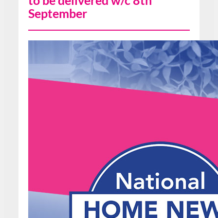
to be delivered w/c 8th
September