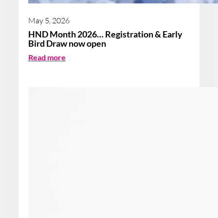
May 5, 2026
HND Month 2026… Registration & Early
Bird Draw now open
:
Read more
H
N
D
M
o
n
t
h
2
0
2
6
…
R
e