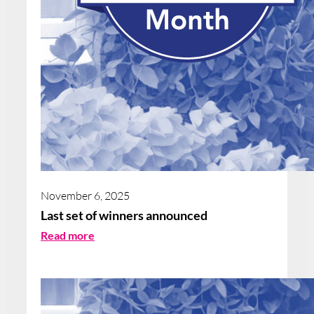
November 6, 2025
Last set of winners announced
:
Read more
L
a
s
t
s