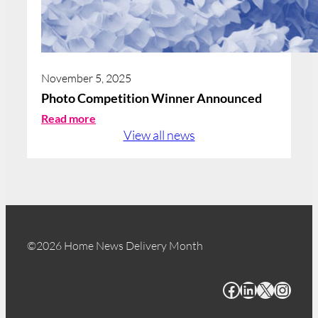
November 5, 2025
Photo Competition Winner Announced
:
Read more
P
View all news
h
o
t
o
C
o
m
©2026 Home News Delivery Month
p
e
Facebook
LinkedIn
X
Instagram
t
i