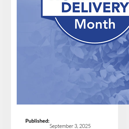
Published:
September 3, 2025