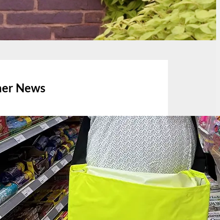
her News
July 13, 2026