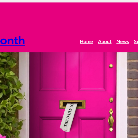
onth
Home
About
News
S