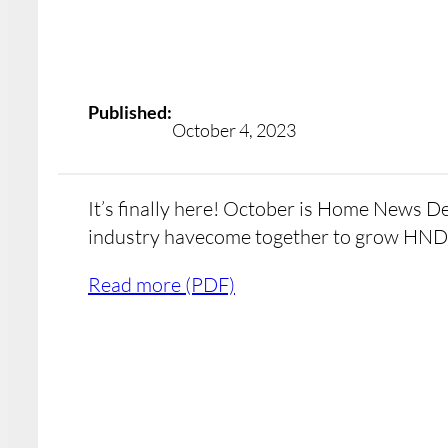
Published:
October 4, 2023
It’s finally here! October is Home News D
industry havecome together to grow HND
Read more (PDF)