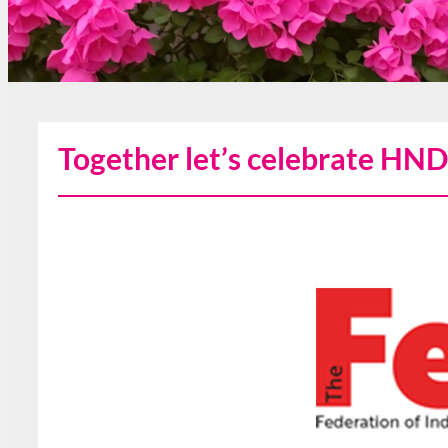
Together let’s celebrate HND