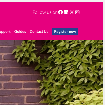
Facebook
LinkedIn
X
Instagram
Follow us on
upport
Guides
Contact Us
Register now