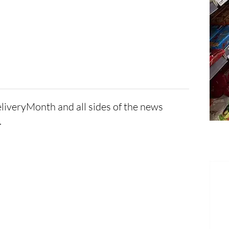
eliveryMonth and all sides of the news
.